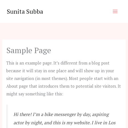
Skip
Sunita Subba
to
content
Sample Page
This is an example page. It’s different from a blog post
because it will stay in one place and will show up in your
site navigation (in most themes). Most people start with an
About page that introduces them to potential site visitors. It
might say something like this:
Hi there! I’m a bike messenger by day, aspiring
actor by night, and this is my website. I live in Los