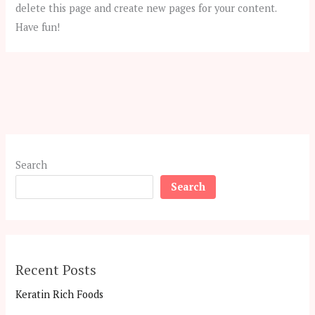
delete this page and create new pages for your content.
Have fun!
Search
Search
Recent Posts
Keratin Rich Foods