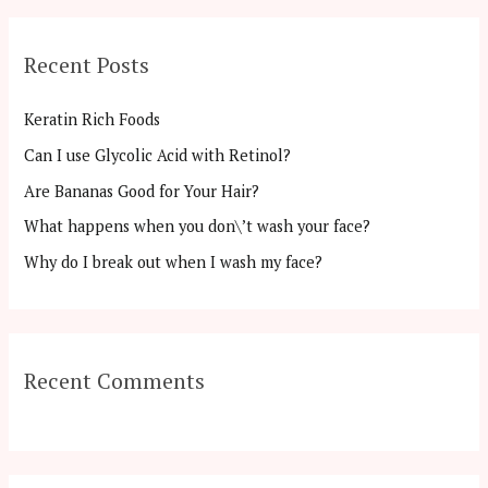
a
r
Recent Posts
c
h
Keratin Rich Foods
f
Can I use Glycolic Acid with Retinol?
o
Are Bananas Good for Your Hair?
r
:
What happens when you don\’t wash your face?
Why do I break out when I wash my face?
Recent Comments