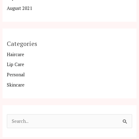
August 2021
Categories
Haircare
Lip Care
Personal
Skincare
S
e