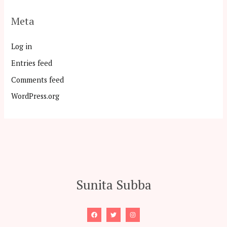
Meta
Log in
Entries feed
Comments feed
WordPress.org
Sunita Subba