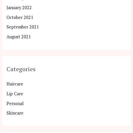
January 2022
October 2021
September 2021
August 2021
Categories
Haircare
Lip Care
Personal
Skincare