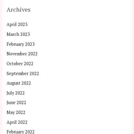
Archives
April 2023
March 2023
February 2023
November 2022
October 2022
September 2022
August 2022
July 2022
June 2022
May 2022
April 2022
February 2022