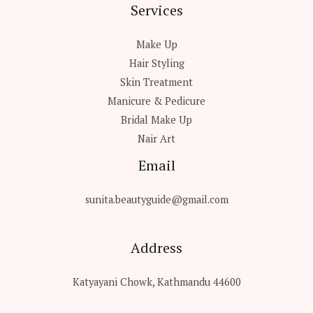
Services
Make Up
Hair Styling
Skin Treatment
Manicure & Pedicure
Bridal Make Up
Nair Art
Email
sunita.beautyguide@gmail.com
Address
Katyayani Chowk, Kathmandu 44600