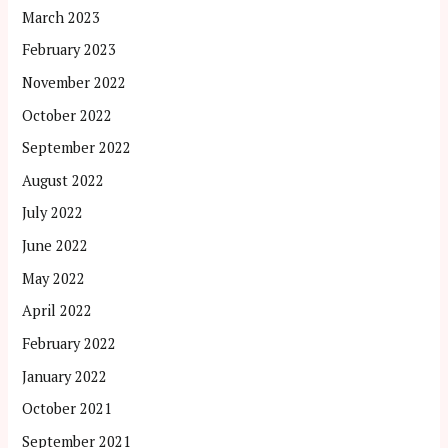
March 2023
February 2023
November 2022
October 2022
September 2022
August 2022
July 2022
June 2022
May 2022
April 2022
February 2022
January 2022
October 2021
September 2021