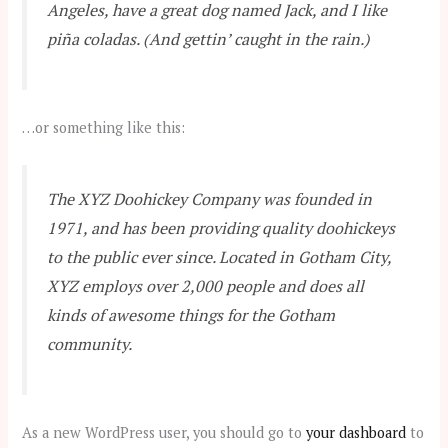
Angeles, have a great dog named Jack, and I like
piña coladas. (And gettin’ caught in the rain.)
…or something like this:
The XYZ Doohickey Company was founded in
1971, and has been providing quality doohickeys
to the public ever since. Located in Gotham City,
XYZ employs over 2,000 people and does all
kinds of awesome things for the Gotham
community.
As a new WordPress user, you should go to
your dashboard
to