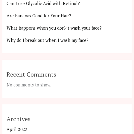
Can I use Glycolic Acid with Retinol?
Are Bananas Good for Your Hair?
What happens when you don\’t wash your face?
Why do I break out when I wash my face?
Recent Comments
No comments to show.
Archives
April 2023