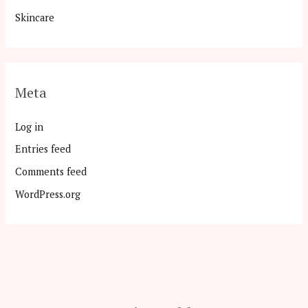
Skincare
Meta
Log in
Entries feed
Comments feed
WordPress.org