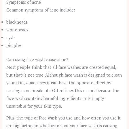
Symptoms of acne
Common symptoms of acne include:
blackheads
whiteheads
cysts
pimples
Can using face wash cause acne?
Most people think that all face washes are created equal,
but that\’s not true. Although face wash is designed to clean
your skin, sometimes it can have the opposite effect by
causing acne breakouts. Oftentimes this occurs because the
face wash contains harmful ingredients or is simply
unsuitable for your skin type.
Plus, the type of face wash you use and how often you use it
are big factors in whether or not your face wash is causing