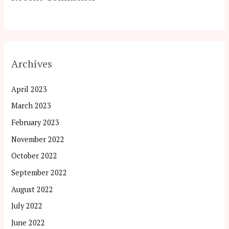
Archives
April 2023
March 2023
February 2023
November 2022
October 2022
September 2022
August 2022
July 2022
June 2022