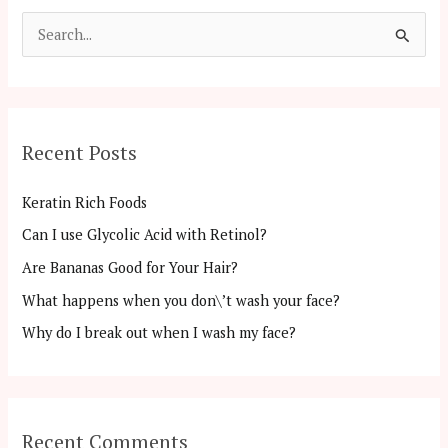
S
e
a
r
Recent Posts
c
h
Keratin Rich Foods
f
Can I use Glycolic Acid with Retinol?
o
Are Bananas Good for Your Hair?
r
:
What happens when you don\’t wash your face?
Why do I break out when I wash my face?
Recent Comments