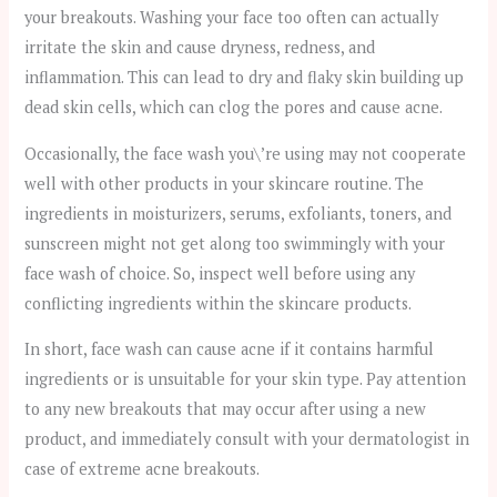
your breakouts. Washing your face too often can actually
irritate the skin and cause dryness, redness, and
inflammation. This can lead to dry and flaky skin building up
dead skin cells, which can clog the pores and cause acne.
Occasionally, the face wash you\’re using may not cooperate
well with other products in your skincare routine. The
ingredients in moisturizers, serums, exfoliants, toners, and
sunscreen might not get along too swimmingly with your
face wash of choice. So, inspect well before using any
conflicting ingredients within the skincare products.
In short, face wash can cause acne if it contains harmful
ingredients or is unsuitable for your skin type. Pay attention
to any new breakouts that may occur after using a new
product, and immediately consult with your dermatologist in
case of extreme acne breakouts.