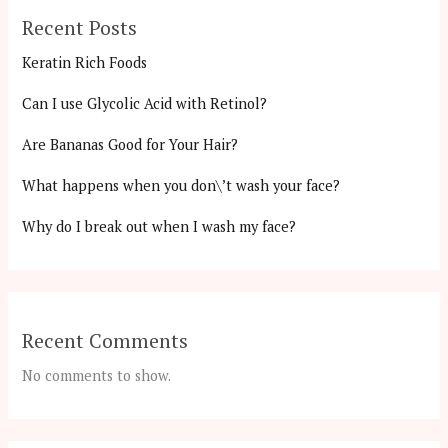
Recent Posts
Keratin Rich Foods
Can I use Glycolic Acid with Retinol?
Are Bananas Good for Your Hair?
What happens when you don\’t wash your face?
Why do I break out when I wash my face?
Recent Comments
No comments to show.