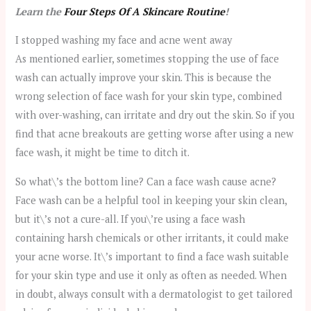
Learn the
Four Steps Of A Skincare Routine
!
I stopped washing my face and acne went away
As mentioned earlier, sometimes stopping the use of face
wash can actually improve your skin. This is because the
wrong selection of face wash for your skin type, combined
with over-washing, can irritate and dry out the skin. So if you
find that acne breakouts are getting worse after using a new
face wash, it might be time to ditch it.
So what\’s the bottom line? Can a face wash cause acne?
Face wash can be a helpful tool in keeping your skin clean,
but it\’s not a cure-all. If you\’re using a face wash
containing harsh chemicals or other irritants, it could make
your acne worse. It\’s important to find a face wash suitable
for your skin type and use it only as often as needed. When
in doubt, always consult with a dermatologist to get tailored