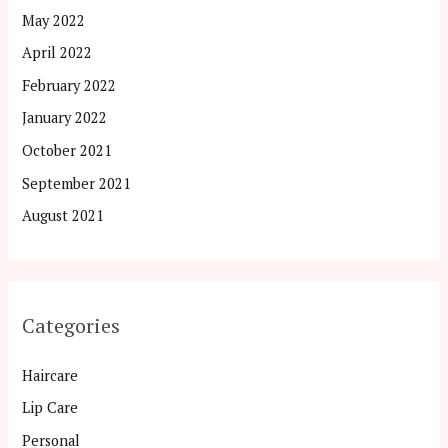
May 2022
April 2022
February 2022
January 2022
October 2021
September 2021
August 2021
Categories
Haircare
Lip Care
Personal