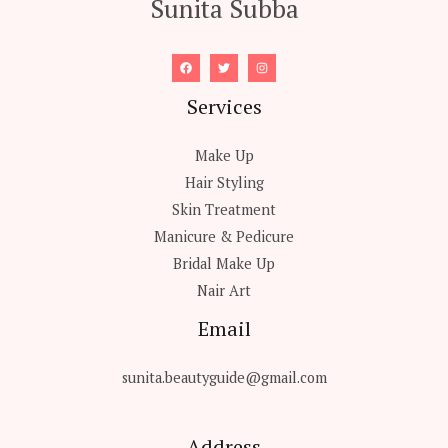
Sunita Subba
Services
Make Up
Hair Styling
Skin Treatment
Manicure & Pedicure
Bridal Make Up
Nair Art
Email
sunita.beautyguide@gmail.com
Address