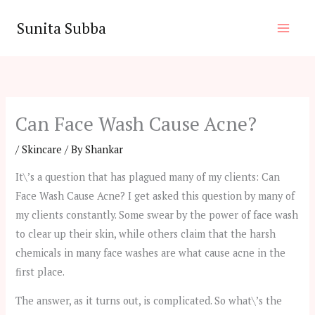
Skip
Sunita Subba
to
content
Can Face Wash Cause Acne?
/
Skincare
/ By
Shankar
It\’s a question that has plagued many of my clients: Can
Face Wash Cause Acne? I get asked this question by many of
my clients constantly. Some swear by the power of face wash
to clear up their skin, while others claim that the harsh
chemicals in many face washes are what cause acne in the
first place.
The answer, as it turns out, is complicated. So what\’s the