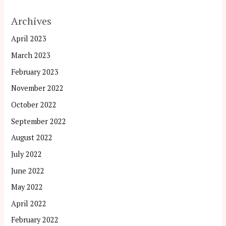
Archives
April 2023
March 2023
February 2023
November 2022
October 2022
September 2022
August 2022
July 2022
June 2022
May 2022
April 2022
February 2022