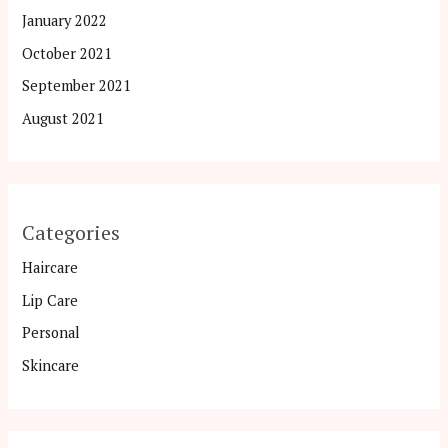
January 2022
October 2021
September 2021
August 2021
Categories
Haircare
Lip Care
Personal
Skincare