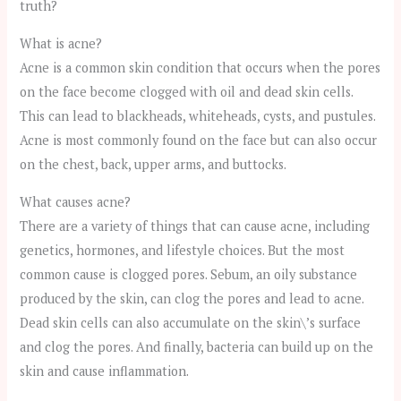
truth?
What is acne?
Acne is a common skin condition that occurs when the pores
on the face become clogged with oil and dead skin cells.
This can lead to blackheads, whiteheads, cysts, and pustules.
Acne is most commonly found on the face but can also occur
on the chest, back, upper arms, and buttocks.
What causes acne?
There are a variety of things that can cause acne, including
genetics, hormones, and lifestyle choices. But the most
common cause is clogged pores. Sebum, an oily substance
produced by the skin, can clog the pores and lead to acne.
Dead skin cells can also accumulate on the skin\’s surface
and clog the pores. And finally, bacteria can build up on the
skin and cause inflammation.