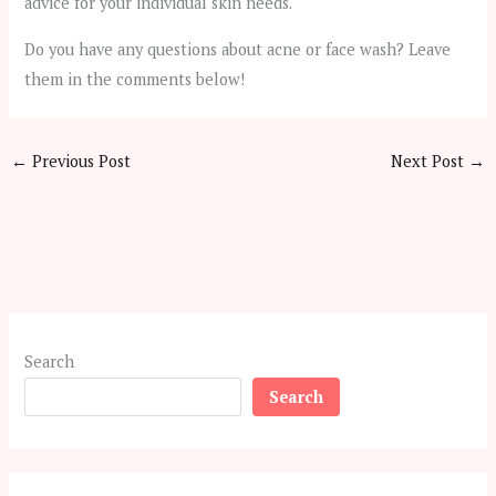
advice for your individual skin needs.
Do you have any questions about acne or face wash? Leave
them in the comments below!
←
Previous Post
Next Post
→
Search
Search