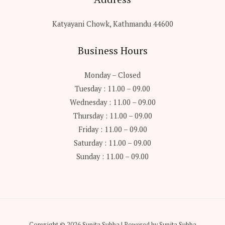
Katyayani Chowk, Kathmandu 44600
Business Hours
Monday – Closed
Tuesday : 11.00 – 09.00
Wednesday : 11.00 – 09.00
Thursday : 11.00 – 09.00
Friday : 11.00 – 09.00
Saturday : 11.00 – 09.00
Sunday : 11.00 – 09.00
Copyright © 2026 Sunita Subba | Powered by Sunita Subba