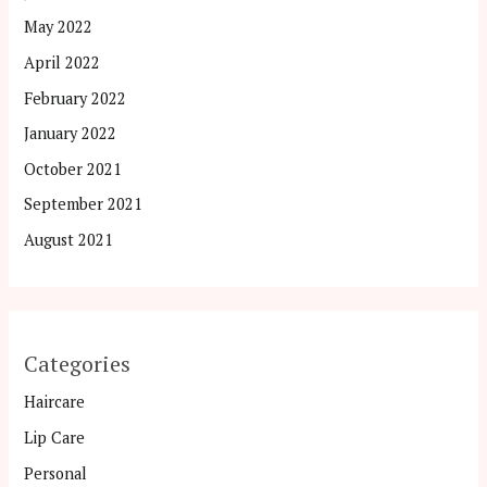
May 2022
April 2022
February 2022
January 2022
October 2021
September 2021
August 2021
Categories
Haircare
Lip Care
Personal