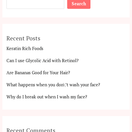
Search
Recent Posts
Keratin Rich Foods
Can I use Glycolic Acid with Retinol?
Are Bananas Good for Your Hair?
What happens when you don\’t wash your face?
Why do I break out when I wash my face?
Recent Comments