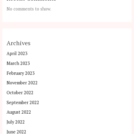
No comments to show.
Archives
April 2023
March 2023
February 2023
November 2022
October 2022
September 2022
August 2022
July 2022
June 2022