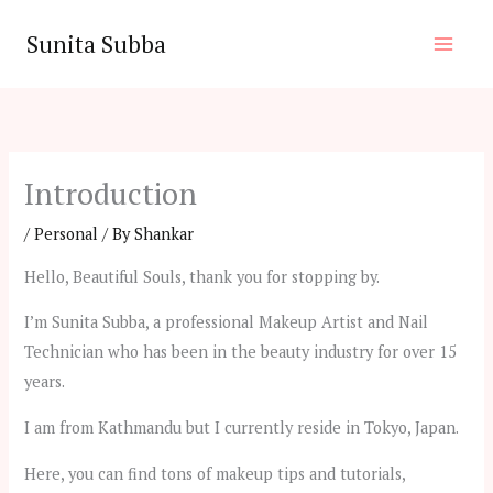
Skip
Sunita Subba
to
content
Introduction
/
Personal
/ By
Shankar
Hello, Beautiful Souls, thank you for stopping by.
I’m Sunita Subba, a professional Makeup Artist and Nail
Technician who has been in the beauty industry for over 15
years.
I am from Kathmandu but I currently reside in Tokyo, Japan.
Here, you can find tons of makeup tips and tutorials,