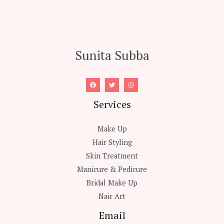
Sunita Subba
Services
Make Up
Hair Styling
Skin Treatment
Manicure & Pedicure
Bridal Make Up
Nair Art
Email