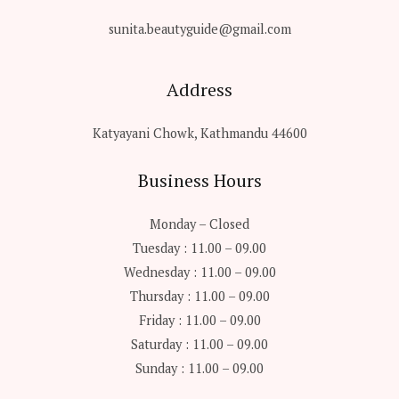
sunita.beautyguide@gmail.com
Address
Katyayani Chowk, Kathmandu 44600
Business Hours
Monday – Closed
Tuesday : 11.00 – 09.00
Wednesday : 11.00 – 09.00
Thursday : 11.00 – 09.00
Friday : 11.00 – 09.00
Saturday : 11.00 – 09.00
Sunday : 11.00 – 09.00