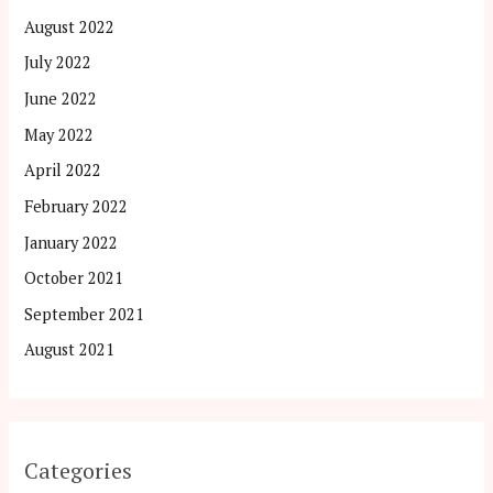
August 2022
July 2022
June 2022
May 2022
April 2022
February 2022
January 2022
October 2021
September 2021
August 2021
Categories