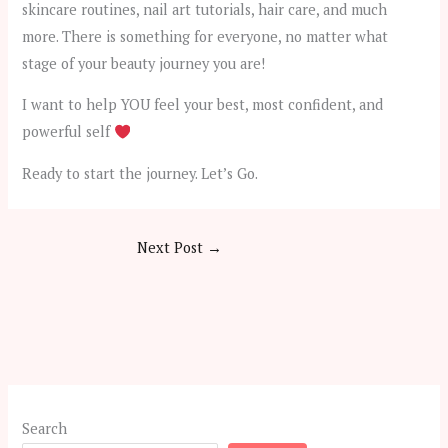
skincare routines, nail art tutorials, hair care, and much
more. There is something for everyone, no matter what
stage of your beauty journey you are!​
I want to help YOU feel your best, most confident, and
powerful self
Ready to start the journey. Let’s Go.
Next Post
→
Search