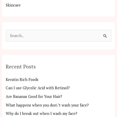
Skincare
S
e
a
r
Recent Posts
c
h
Keratin Rich Foods
f
Can I use Glycolic Acid with Retinol?
o
Are Bananas Good for Your Hair?
r
:
What happens when you don\’t wash your face?
Why do I break out when I wash my face?