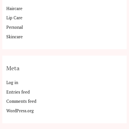
Haircare
Lip Care
Personal
Skincare
Meta
Log in
Entries feed
Comments feed
WordPress.org