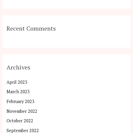
Recent Comments
Archives
April 2023
March 2023
February 2023
November 2022
October 2022
September 2022