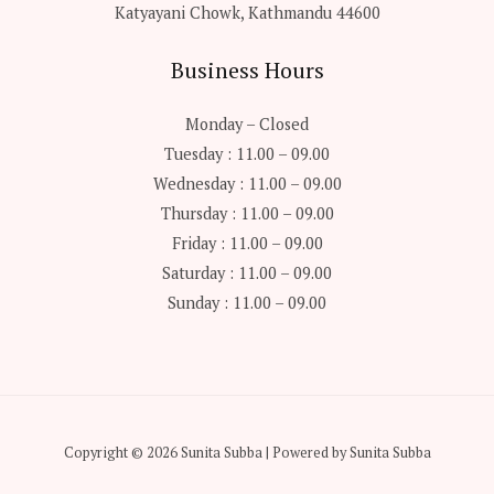
Katyayani Chowk, Kathmandu 44600
Business Hours
Monday – Closed
Tuesday : 11.00 – 09.00
Wednesday : 11.00 – 09.00
Thursday : 11.00 – 09.00
Friday : 11.00 – 09.00
Saturday : 11.00 – 09.00
Sunday : 11.00 – 09.00
Copyright © 2026 Sunita Subba | Powered by Sunita Subba