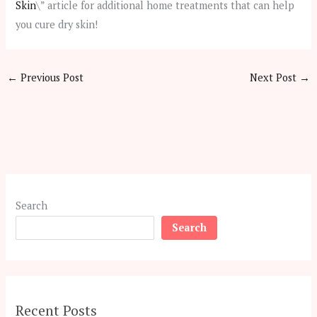
Skin
\” article for additional home treatments that can help
you cure dry skin!
←
Previous Post
Next Post
→
Search
Search
Recent Posts