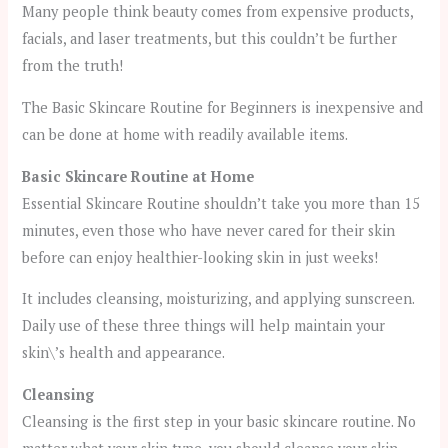
Many people think beauty comes from expensive products,
facials, and laser treatments, but this couldn’t be further
from the truth!
The Basic Skincare Routine for Beginners is inexpensive and
can be done at home with readily available items.
Basic Skincare Routine at Home
Essential Skincare Routine shouldn’t take you more than 15
minutes, even those who have never cared for their skin
before can enjoy healthier-looking skin in just weeks!
It includes cleansing, moisturizing, and applying sunscreen.
Daily use of these three things will help maintain your
skin\’s health and appearance.
Cleansing
Cleansing is the first step in your basic skincare routine. No