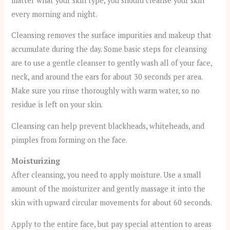
matter what your skin type, you should cleanse your skin
every morning and night.
Cleansing removes the surface impurities and makeup that
accumulate during the day. Some basic steps for cleansing
are to use a gentle cleanser to gently wash all of your face,
neck, and around the ears for about 30 seconds per area.
Make sure you rinse thoroughly with warm water, so no
residue is left on your skin.
Cleansing can help prevent blackheads, whiteheads, and
pimples from forming on the face.
Moisturizing
After cleansing, you need to apply moisture. Use a small
amount of the moisturizer and gently massage it into the
skin with upward circular movements for about 60 seconds.
Apply to the entire face, but pay special attention to areas