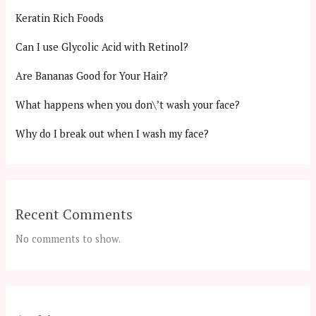
Keratin Rich Foods
Can I use Glycolic Acid with Retinol?
Are Bananas Good for Your Hair?
What happens when you don\’t wash your face?
Why do I break out when I wash my face?
Recent Comments
No comments to show.