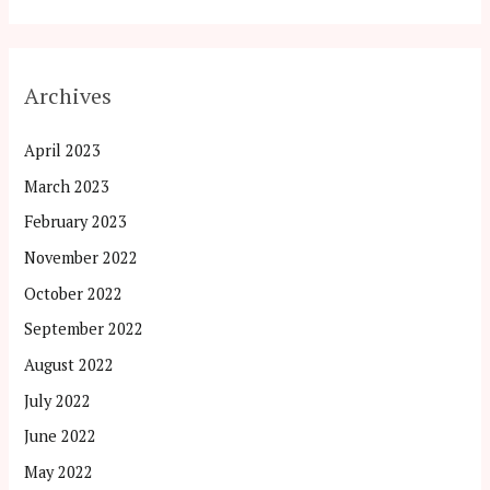
Archives
April 2023
March 2023
February 2023
November 2022
October 2022
September 2022
August 2022
July 2022
June 2022
May 2022