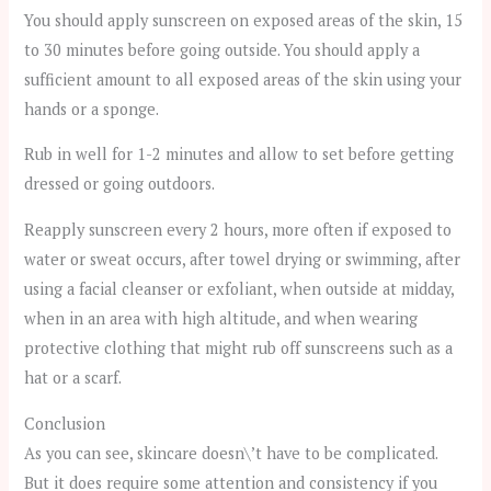
You should apply sunscreen on exposed areas of the skin, 15
to 30 minutes before going outside. You should apply a
sufficient amount to all exposed areas of the skin using your
hands or a sponge.
Rub in well for 1-2 minutes and allow to set before getting
dressed or going outdoors.
Reapply sunscreen every 2 hours, more often if exposed to
water or sweat occurs, after towel drying or swimming, after
using a facial cleanser or exfoliant, when outside at midday,
when in an area with high altitude, and when wearing
protective clothing that might rub off sunscreens such as a
hat or a scarf.
Conclusion
As you can see, skincare doesn\’t have to be complicated.
But it does require some attention and consistency if you