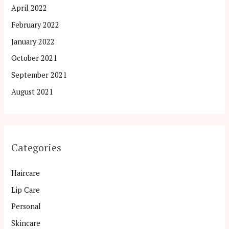
April 2022
February 2022
January 2022
October 2021
September 2021
August 2021
Categories
Haircare
Lip Care
Personal
Skincare