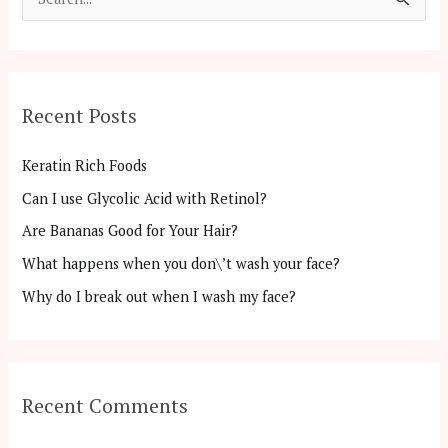
S
e
a
r
Recent Posts
c
h
Keratin Rich Foods
f
Can I use Glycolic Acid with Retinol?
o
Are Bananas Good for Your Hair?
r
:
What happens when you don\’t wash your face?
Why do I break out when I wash my face?
Recent Comments