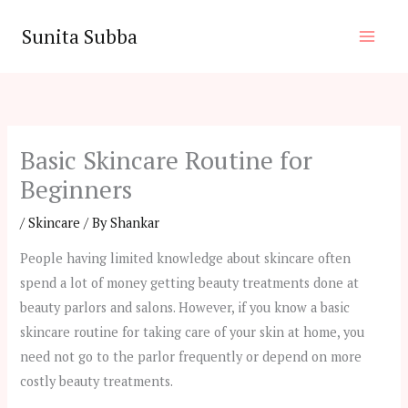
Skip
Sunita Subba
to
content
Basic Skincare Routine for
Beginners
/
Skincare
/ By
Shankar
People having limited knowledge about skincare often
spend a lot of money getting beauty treatments done at
beauty parlors and salons. However, if you know a basic
skincare routine for taking care of your skin at home, you
need not go to the parlor frequently or depend on more
costly beauty treatments.