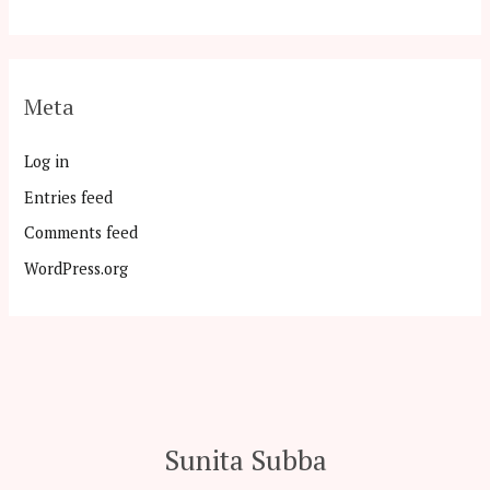
Meta
Log in
Entries feed
Comments feed
WordPress.org
Sunita Subba