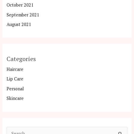
October 2021
September 2021
August 2021
Categories
Haircare
Lip Care
Personal
Skincare