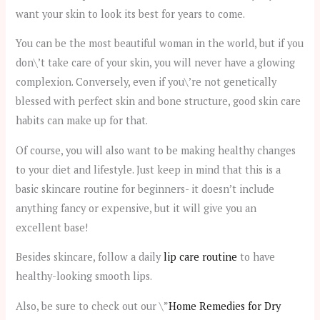
want your skin to look its best for years to come.
You can be the most beautiful woman in the world, but if you
don\’t take care of your skin, you will never have a glowing
complexion. Conversely, even if you\’re not genetically
blessed with perfect skin and bone structure, good skin care
habits can make up for that.
Of course, you will also want to be making healthy changes
to your diet and lifestyle. Just keep in mind that this is a
basic skincare routine for beginners- it doesn’t include
anything fancy or expensive, but it will give you an
excellent base!
Besides skincare, follow a daily
lip care routine
to have
healthy-looking smooth lips.
Also, be sure to check out our \”
Home Remedies for Dry