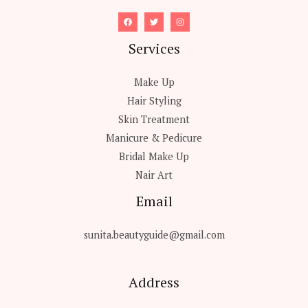
Services
Make Up
Hair Styling
Skin Treatment
Manicure & Pedicure
Bridal Make Up
Nair Art
Email
sunita.beautyguide@gmail.com
Address