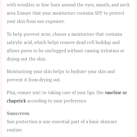
with wrinkles or fine lines around the eyes, mouth, and neck
area. Ensure that your moisturizer contains SPF to protect
your skin from sun exposure.
To help prevent acne, choose a moisturizer that contains
salicylic acid, which helps remove dead cell buildup and
allows pores to be unclogged without causing irritation or
drying out the skin.
Moisturizing your skin helps to hydrate your skin and
prevent it from drying out.
Plus, ensure you\’re taking care of your lips. Use
vaseline or
chapstick
according to your preference.
Sunscreen
Sun protection is one essential part of a basic skincare
routine.