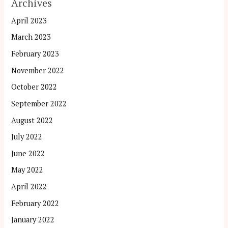
Archives
April 2023
March 2023
February 2023
November 2022
October 2022
September 2022
August 2022
July 2022
June 2022
May 2022
April 2022
February 2022
January 2022