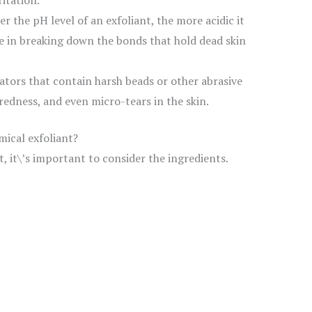
itation.
r the pH level of an exfoliant, the more acidic it
ive in breaking down the bonds that hold dead skin
ators that contain harsh beads or other abrasive
 redness, and even micro-tears in the skin.
mical exfoliant?
, it\’s important to consider the ingredients.
: