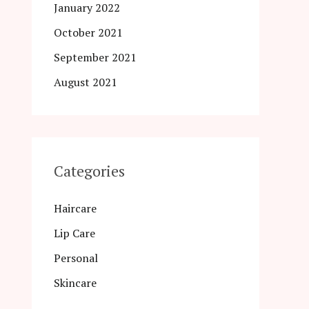
January 2022
October 2021
September 2021
August 2021
Categories
Haircare
Lip Care
Personal
Skincare