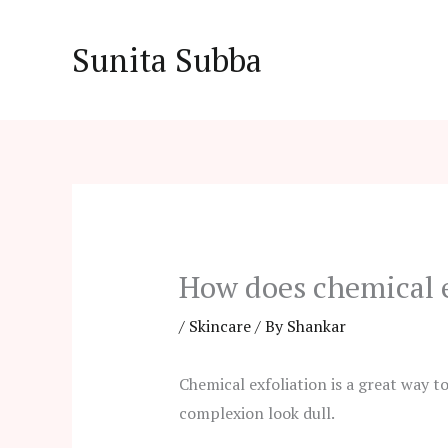
Skip
to
Sunita Subba
content
How does chemical e
/
Skincare
/ By
Shankar
Chemical exfoliation is a great way t
complexion look dull.