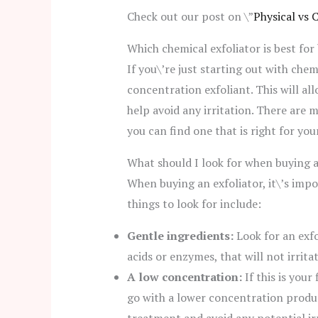
Check out our post on \”
Physical vs 
Which chemical exfoliator is best for
If you\’re just starting out with chemi
concentration exfoliant. This will al
help avoid any irritation. There are 
you can find one that is right for you
What should I look for when buying a
When buying an exfoliator, it\’s impo
things to look for include:
Gentle ingredients:
Look for an exfo
acids or enzymes, that will not irritat
A low concentration:
If this is your 
go with a lower concentration product