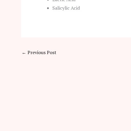
Salicylic Acid
←
Previous Post