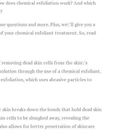
How does chemical exfoliation work? And which
e?
hose questions and more. Plus, we\’ll give you a
of your chemical exfoliant treatment. So, read
f removing dead skin cells from the skin\’s
solution through the use of a chemical exfoliant.
 exfoliation, which uses abrasive particles to
r skin breaks down the bonds that hold dead skin
kin cells to be sloughed away, revealing the
also allows for better penetration of skincare