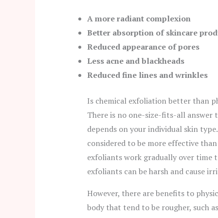
A more radiant complexion
Better absorption of skincare prod
Reduced appearance of pores
Less acne and blackheads
Reduced fine lines and wrinkles
Is chemical exfoliation better than p
There is no one-size-fits-all answer t
depends on your individual skin type. 
considered to be more effective than 
exfoliants work gradually over time t
exfoliants can be harsh and cause irri
However, there are benefits to physic
body that tend to be rougher, such a