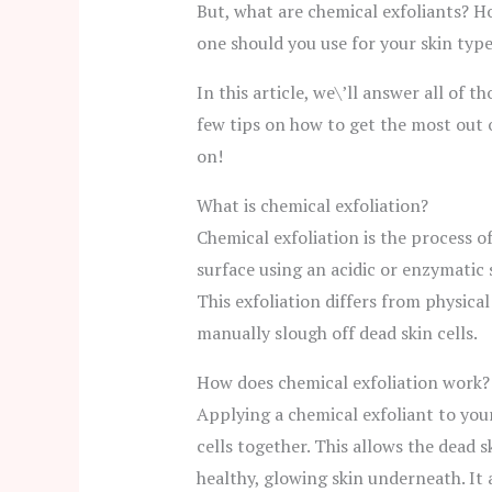
But, what are chemical exfoliants? 
one should you use for your skin typ
In this article, we\’ll answer all of t
few tips on how to get the most out 
on!
What is chemical exfoliation?
Chemical exfoliation is the process o
surface using an acidic or enzymatic 
This exfoliation differs from physical
manually slough off dead skin cells.
How does chemical exfoliation work?
Applying a chemical exfoliant to you
cells together. This allows the dead s
healthy, glowing skin underneath. It 