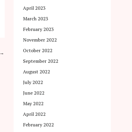
April 2023
March 2023
February 2023
November 2022
October 2022
→
September 2022
August 2022
July 2022
June 2022
May 2022
April 2022
February 2022