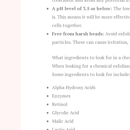
treatment and avoid any potential irr
A pH level of 3.5 or below:
The lowe
is. This means it will be more effect
cells together.
Free from harsh beads:
Avoid exfoli
particles. These can cause irritation,
What ingredients to look for in a che
When looking for a chemical exfoliant
Some ingredients to look for include
Alpha Hydroxy Acids
Enzymes
Retinol
Glycolic Acid
Malic Acid
Lactic Acid