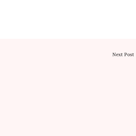
Next Post