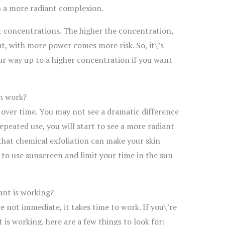
n a more radiant complexion.
t concentrations. The higher the concentration,
t, with more power comes more risk. So, it\’s
r way up to a higher concentration if you want
on work?
 over time. You may not see a dramatic difference
epeated use, you will start to see a more radiant
that chemical exfoliation can make your skin
e to use sunscreen and limit your time in the sun
ant is working?
e not immediate, it takes time to work. If you\’re
 is working, here are a few things to look for: