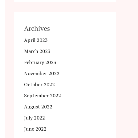
Archives
April 2023
March 2023
February 2023
November 2022
October 2022
September 2022
August 2022
July 2022
June 2022