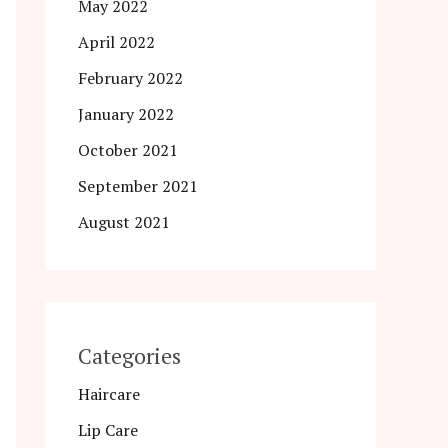
May 2022
April 2022
February 2022
January 2022
October 2021
September 2021
August 2021
Categories
Haircare
Lip Care