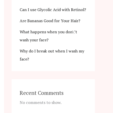
Can I use Glycolic Acid with Retinol?
Are Bananas Good for Your Hair?
What happens when you don\’t
wash your face?
Why do I break out when I wash my
face?
Recent Comments
No comments to show.