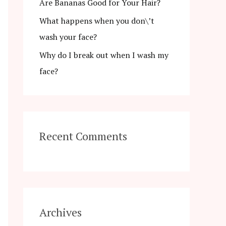
r
Are Bananas Good for Your Hair?
:
What happens when you don\’t
wash your face?
Why do I break out when I wash my
face?
Recent Comments
Archives