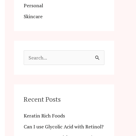
Personal
Skincare
S
e
a
r
c
Recent Posts
h
Keratin Rich Foods
f
Can I use Glycolic Acid with Retinol?
o