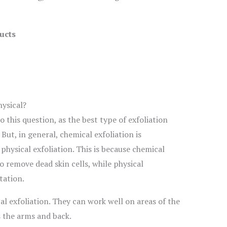
ucts
hysical?
o this question, as the best type of exfoliation
But, in general, chemical exfoliation is
physical exfoliation. This is because chemical
o remove dead skin cells, while physical
tation.
al exfoliation. They can work well on areas of the
s the arms and back.