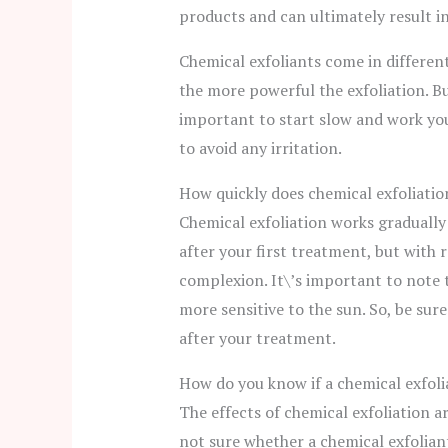
products and can ultimately result i
Chemical exfoliants come in differen
the more powerful the exfoliation. Bu
important to start slow and work you
to avoid any irritation.
How quickly does chemical exfoliati
Chemical exfoliation works gradually
after your first treatment, but with r
complexion. It\’s important to note 
more sensitive to the sun. So, be sur
after your treatment.
How do you know if a chemical exfoli
The effects of chemical exfoliation ar
not sure whether a chemical exfoliant