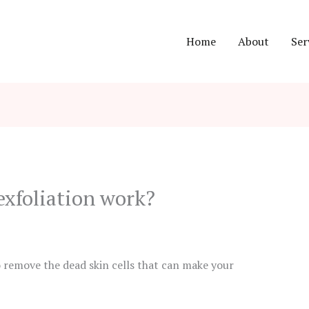
Home
About
Ser
xfoliation work?
o remove the dead skin cells that can make your