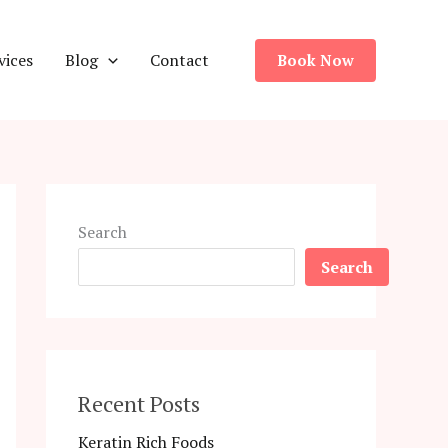
vices
Blog
Contact
Book Now
Search
Search
Recent Posts
Keratin Rich Foods