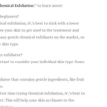
Chemical Exfoliation
\” to learn more!
 beginners?
cal exfoliation, it\’s best to stick with a lower
low your skin to get used to the treatment and
many gentle chemical exfoliants on the market, so
r skin type.
n exfoliator?
rtant to consider your individual skin type. Some
liator that contains gentle ingredients, like fruit
e.
first time trying chemical exfoliation, it\’s best to
. This will help your skin acclimate to the