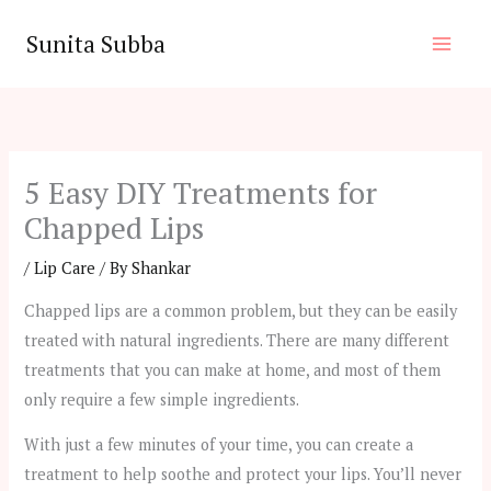
Skip
Sunita Subba
to
content
5 Easy DIY Treatments for
Chapped Lips
/
Lip Care
/ By
Shankar
Chapped lips are a common problem, but they can be easily
treated with natural ingredients. There are many different
treatments that you can make at home, and most of them
only require a few simple ingredients.
With just a few minutes of your time, you can create a
treatment to help soothe and protect your lips. You’ll never