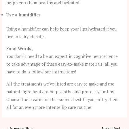
help keep them healthy and hydrated.
Use a humidifier
Using a humidifier can help keep your lips hydrated if you
live in a dry climate.
Final Words,
You don\’t need to be an expert in cognitive neuroscience
to take advantage of these easy-to-make materials; all you
have to do is follow our instructions!
All the treatments we’ve listed are easy to make and use
natural ingredients to help soothe and protect your lips.
Choose the treatment that sounds best to you, or try them
all for an even more intense lip care routine!
←
Previous Post
Next Post
→