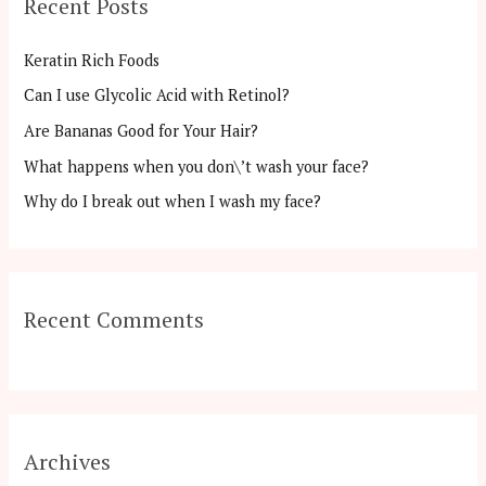
Recent Posts
c
h
Keratin Rich Foods
f
Can I use Glycolic Acid with Retinol?
o
Are Bananas Good for Your Hair?
r
:
What happens when you don\’t wash your face?
Why do I break out when I wash my face?
Recent Comments
Archives