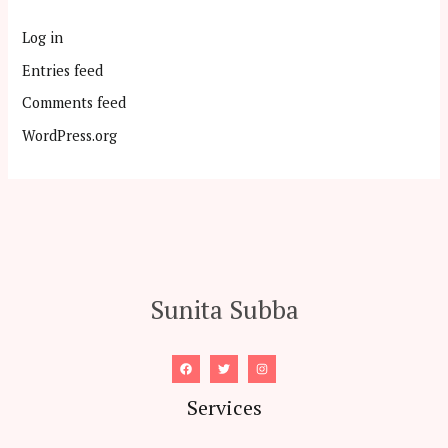
Log in
Entries feed
Comments feed
WordPress.org
Sunita Subba
Services