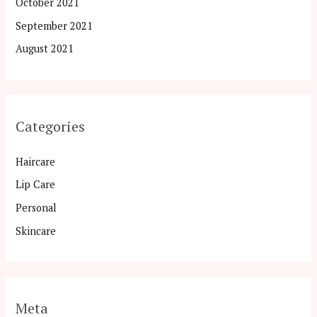
October 2021
September 2021
August 2021
Categories
Haircare
Lip Care
Personal
Skincare
Meta