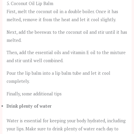
5. Coconut Oil Lip Balm
First, melt the coconut oil in a double boiler. Once it has
melted, remove it from the heat and let it cool slightly.
Next, add the beeswax to the coconut oil and stir until it has
melted.
Then, add the essential oils and vitamin E oil to the mixture
and stir until well combined.
Pour the lip balm into a lip balm tube and let it cool
completely.
Finally, some additional tips
Drink plenty of water
Water is essential for keeping your body hydrated, including
your lips. Make sure to drink plenty of water each day to