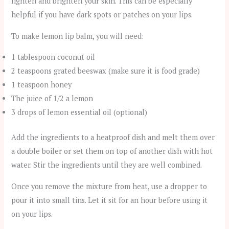
lighten and brighten your skin. This can be especially
helpful if you have dark spots or patches on your lips.
To make lemon lip balm, you will need:
1 tablespoon coconut oil
2 teaspoons grated beeswax (make sure it is food grade)
1 teaspoon honey
The juice of 1/2 a lemon
3 drops of lemon essential oil (optional)
Add the ingredients to a heatproof dish and melt them over
a double boiler or set them on top of another dish with hot
water. Stir the ingredients until they are well combined.
Once you remove the mixture from heat, use a dropper to
pour it into small tins. Let it sit for an hour before using it
on your lips.