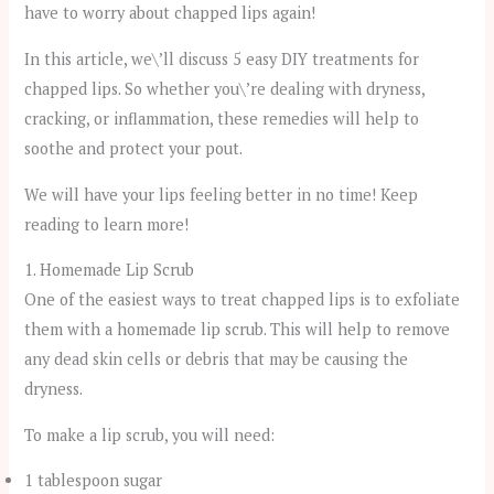
have to worry about chapped lips again!
In this article, we\’ll discuss 5 easy DIY treatments for
chapped lips. So whether you\’re dealing with dryness,
cracking, or inflammation, these remedies will help to
soothe and protect your pout.
We will have your lips feeling better in no time! Keep
reading to learn more!
1. Homemade Lip Scrub
One of the easiest ways to treat chapped lips is to exfoliate
them with a homemade lip scrub. This will help to remove
any dead skin cells or debris that may be causing the
dryness.
To make a lip scrub, you will need:
1 tablespoon sugar