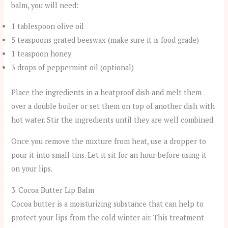
balm, you will need:
1 tablespoon olive oil
5 teaspoons grated beeswax (make sure it is food grade)
1 teaspoon honey
3 drops of peppermint oil (optional)
Place the ingredients in a heatproof dish and melt them
over a double boiler or set them on top of another dish with
hot water. Stir the ingredients until they are well combined.
Once you remove the mixture from heat, use a dropper to
pour it into small tins. Let it sit for an hour before using it
on your lips.
3. Cocoa Butter Lip Balm
Cocoa butter is a moisturizing substance that can help to
protect your lips from the cold winter air. This treatment