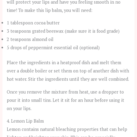
will protect your lips and have you feeling smooth in no
time! To make this lip balm, you will need:
1 tablespoon cocoa butter
3 teaspoons grated beeswax (make sure it is food grade)
2 teaspoons almond oil
5 drops of peppermint essential oil (optional)
Place the ingredients in a heatproof dish and melt them
over a double boiler or set them on top of another dish with
hot water. Stir the ingredients until they are well combined.
Once you remove the mixture from heat, use a dropper to
pour it into small tins. Let it sit for an hour before using it
on your lips.
4. Lemon Lip Balm
Lemon contains natural bleaching properties that can help