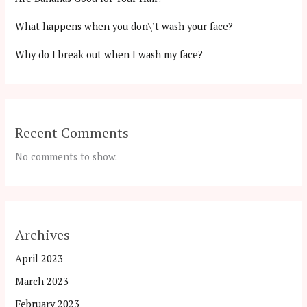
What happens when you don\’t wash your face?
Why do I break out when I wash my face?
Recent Comments
No comments to show.
Archives
April 2023
March 2023
February 2023