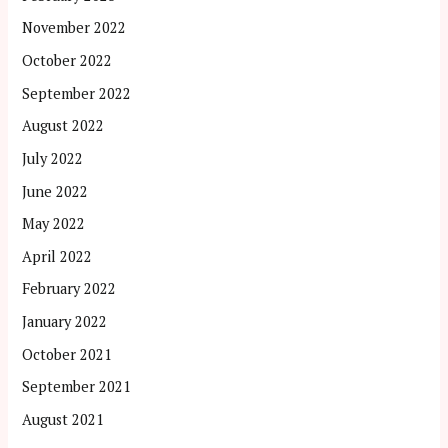
November 2022
October 2022
September 2022
August 2022
July 2022
June 2022
May 2022
April 2022
February 2022
January 2022
October 2021
September 2021
August 2021