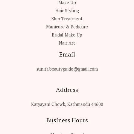
Make Up
Hair Styling
Skin Treatment
Manicure & Pedicure
Bridal Make Up
Nair Art
Email
sunita.beautyguide@gmail.com
Address
Katyayani Chowk, Kathmandu 44600
Business Hours