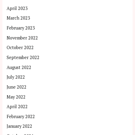
April 2023
March 2023
February 2023
November 2022
October 2022
September 2022
August 2022
July 2022
June 2022
May 2022
April 2022
February 2022
January 2022