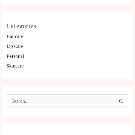
Categories
Haircare
Lip Care
Personal
Skincare
S
e
a
r