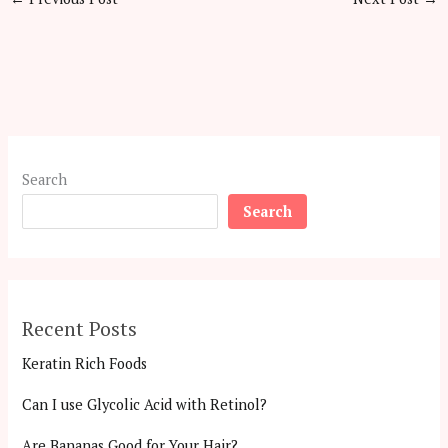
Search
Search
Recent Posts
Keratin Rich Foods
Can I use Glycolic Acid with Retinol?
Are Bananas Good for Your Hair?