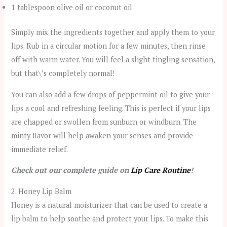
1 tablespoon olive oil or coconut oil
Simply mix the ingredients together and apply them to your
lips. Rub in a circular motion for a few minutes, then rinse
off with warm water. You will feel a slight tingling sensation,
but that\’s completely normal!
You can also add a few drops of peppermint oil to give your
lips a cool and refreshing feeling. This is perfect if your lips
are chapped or swollen from sunburn or windburn. The
minty flavor will help awaken your senses and provide
immediate relief.
Check out our complete guide on
Lip Care Routine
!
2. Honey Lip Balm
Honey is a natural moisturizer that can be used to create a
lip balm to help soothe and protect your lips. To make this