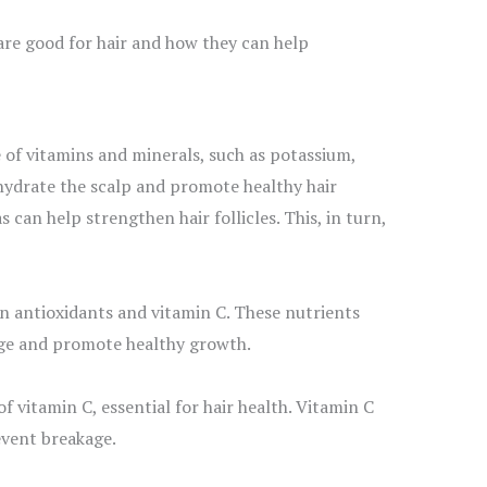
s are good for hair and how they can help
 of vitamins and minerals, such as potassium,
 hydrate the scalp and promote healthy hair
can help strengthen hair follicles. This, in turn,
in antioxidants and vitamin C. These nutrients
ge and promote healthy growth.
 vitamin C, essential for hair health. Vitamin C
event breakage.