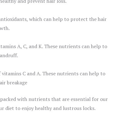
healthy and prevent hair loss.
antioxidants, which can help to protect the hair
wth.
itamins A, C, and K. These nutrients can help to
andruff.
 vitamins C and A. These nutrients can help to
air breakage
 packed with nutrients that are essential for our
our diet to enjoy healthy and lustrous locks.