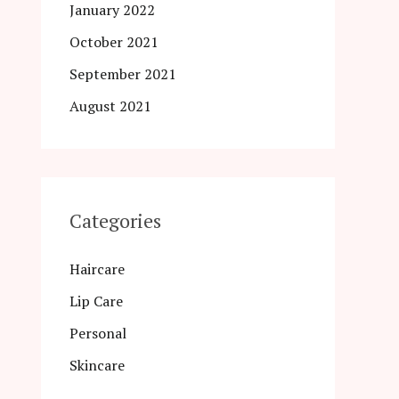
January 2022
October 2021
September 2021
August 2021
Categories
Haircare
Lip Care
Personal
Skincare