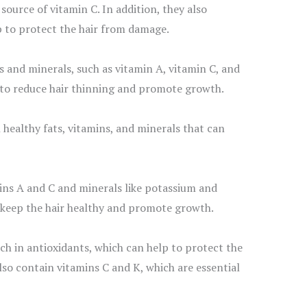
ource of vitamin C. In addition, they also
p to protect the hair from damage.
s and minerals, such as vitamin A, vitamin C, and
 to reduce hair thinning and promote growth.
healthy fats, vitamins, and minerals that can
mins A and C and minerals like potassium and
 keep the hair healthy and promote growth.
h in antioxidants, which can help to protect the
lso contain vitamins C and K, which are essential