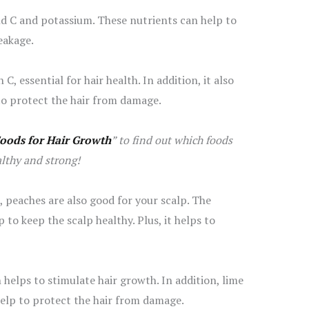
nd C and potassium. These nutrients can help to
eakage.
 C, essential for hair health. In addition, it also
to protect the hair from damage.
Foods for Hair Growth
” to find out which foods
althy and strong!
t, peaches are also good for your scalp. The
to keep the scalp healthy. Plus, it helps to
h helps to stimulate hair growth. In addition, lime
help to protect the hair from damage.