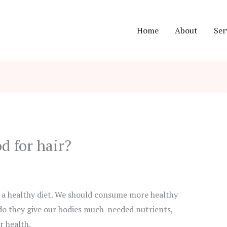
Home
About
Ser
d for hair?
 a healthy diet. We should consume more healthy
 do they give our bodies much-needed nutrients,
r health.