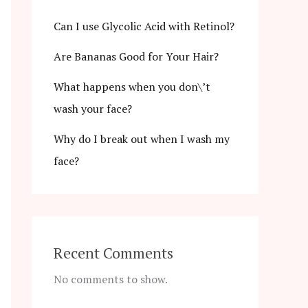
Can I use Glycolic Acid with Retinol?
Are Bananas Good for Your Hair?
What happens when you don\’t
wash your face?
Why do I break out when I wash my
face?
Recent Comments
No comments to show.