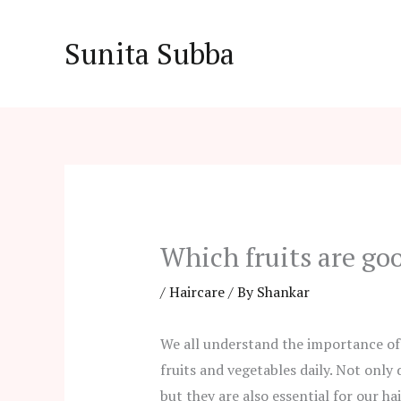
Skip
to
Sunita Subba
content
Which fruits are goo
/
Haircare
/ By
Shankar
We all understand the importance of
fruits and vegetables daily. Not only
but they are also essential for our hai