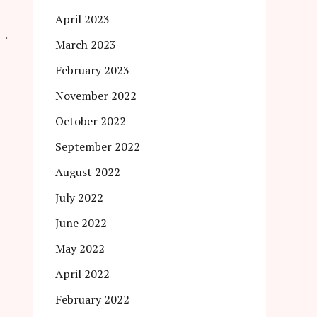
April 2023
→
March 2023
February 2023
November 2022
October 2022
September 2022
August 2022
July 2022
June 2022
May 2022
April 2022
February 2022