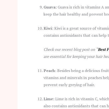
Guava:
Guava is rich in vitamins A a
keep the hair healthy and prevent br
Kiwi:
Kiwi is a great source of vitamin
contains antioxidants that can help 
Check our recent blog post on “
Best 
are essential for keeping your hair he
Peach:
Besides being a delicious frui
vitamins and minerals in peaches help 
prevent early greying of hair.
Lime:
Lime is rich in vitamin C, whic
also contains antioxidants that can 