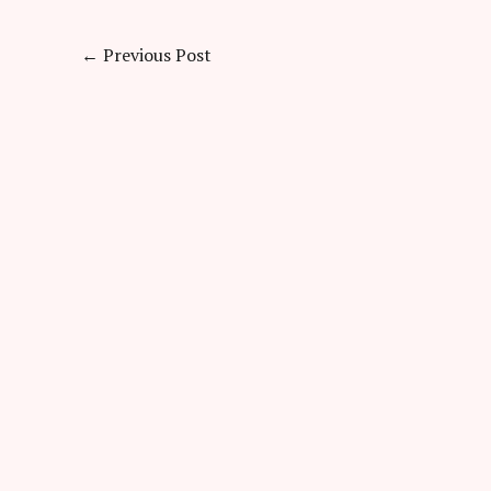
←
Previous Post