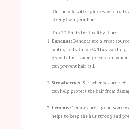
This article will explore which fruit
strengthen your hair.
Top 20 Fruits for Healthy Hair:
Bananas:
Bananas are a great source
biotin, and vitamin C. They can help
growth. Potassium present in bananas 
can prevent hair fall.
Strawberries:
Strawberries are rich 
can help protect the hair from dama
Lemons:
Lemons are a great source of
helps to keep the hair strong and pr