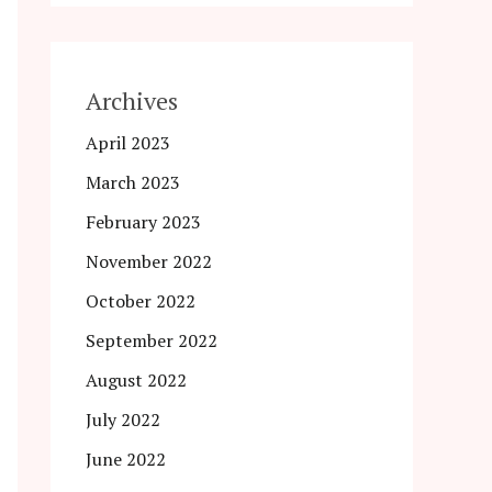
Archives
April 2023
March 2023
February 2023
November 2022
October 2022
September 2022
August 2022
July 2022
June 2022