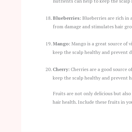
nutrients can help to keep the scalp 
Blueberries:
Blueberries are rich in 
from damage and stimulates hair gro
Mango:
Mango is a great source of v
keep the scalp healthy and prevent d
Cherry:
Cherries are a good source of
keep the scalp healthy and prevent h
Fruits are not only delicious but also
hair health. Include these fruits in y