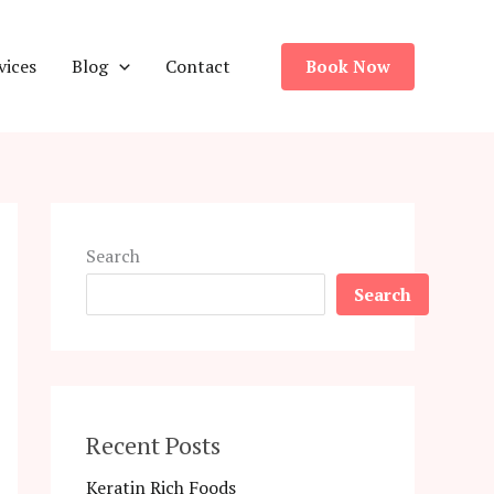
vices
Blog
Contact
Book Now
Search
Search
Recent Posts
Keratin Rich Foods