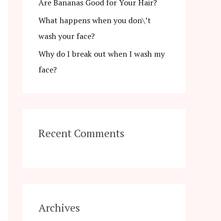
r
Are Bananas Good for Your Hair?
:
What happens when you don\’t
wash your face?
Why do I break out when I wash my
face?
Recent Comments
Archives