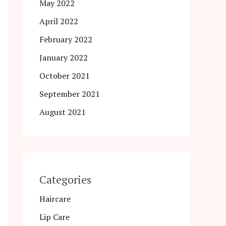
May 2022
April 2022
February 2022
January 2022
October 2021
September 2021
August 2021
Categories
Haircare
Lip Care