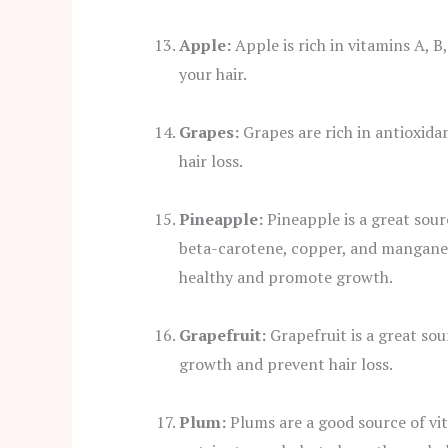
Apple:
Apple is rich in vitamins A, B
your hair.
Grapes:
Grapes are rich in antioxida
hair loss.
Pineapple:
Pineapple is a great sour
beta-carotene, copper, and manganes
healthy and promote growth.
Grapefruit:
Grapefruit is a great sou
growth and prevent hair loss.
Plum:
Plums are a good source of vit