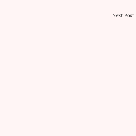
Next Post