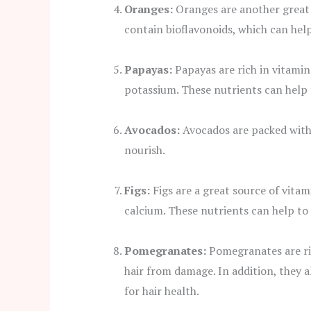
Oranges:
Oranges are another great s
contain bioflavonoids, which can hel
Papayas:
Papayas are rich in vitamin
potassium. These nutrients can help
Avocados:
Avocados are packed with 
nourish.
Figs:
Figs are a great source of vita
calcium. These nutrients can help to
Pomegranates:
Pomegranates are ric
hair from damage. In addition, they a
for hair health.