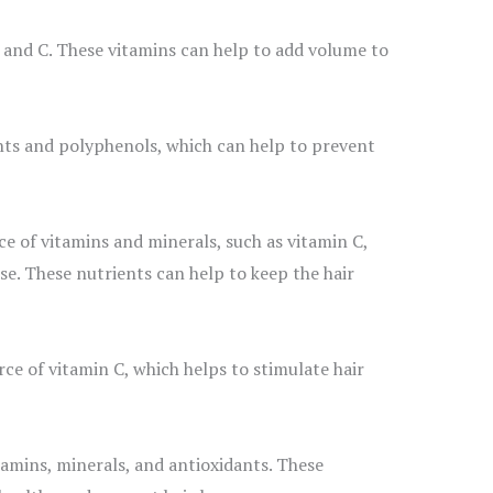
, and C. These vitamins can help to add volume to
nts and polyphenols, which can help to prevent
ce of vitamins and minerals, such as vitamin C,
e. These nutrients can help to keep the hair
rce of vitamin C, which helps to stimulate hair
amins, minerals, and antioxidants. These