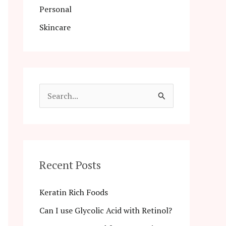
Personal
Skincare
S
e
a
r
c
Recent Posts
h
Keratin Rich Foods
f
Can I use Glycolic Acid with Retinol?
o